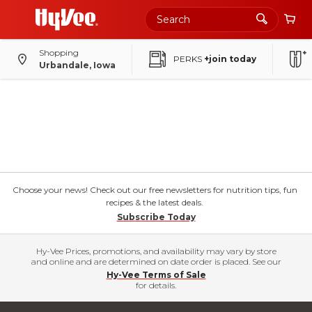
Shopping
PERKS
+join today
Urbandale, Iowa
Choose your news! Check out our free newsletters for nutrition tips, fun
recipes & the latest deals.
Subscribe Today
Hy-Vee Prices, promotions, and availability may vary by store
and online and are determined on date order is placed. See our
Hy-Vee Terms of Sale
for details.