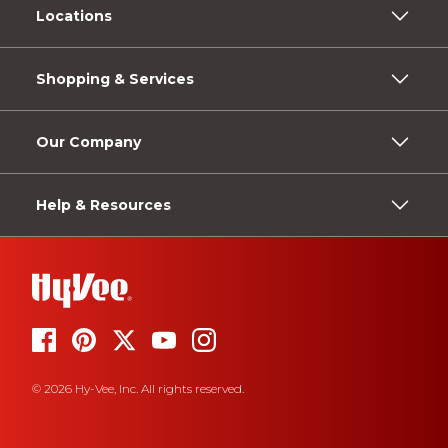
Locations
Shopping & Services
Our Company
Help & Resources
© 2026 Hy-Vee, Inc. All rights reserved.