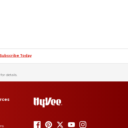
Subscribe Today
for details.
rces
ons