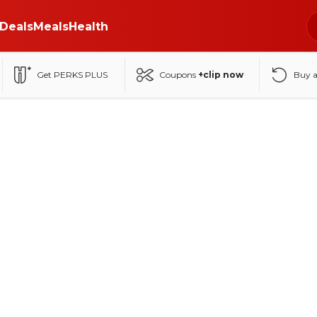
Deals
Meals
Health
Get PERKS PLUS
Coupons
+clip now
Buy 