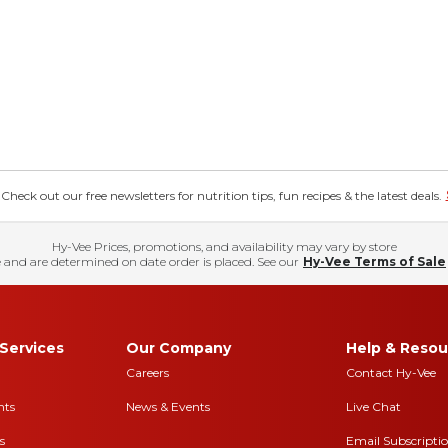
eck out our free newsletters for nutrition tips, fun recipes & the latest deals.
Hy-Vee Prices, promotions, and availability may vary by store
 and are determined on date order is placed. See our
Hy-Vee Terms of Sale
Services
Our Company
Help & Resou
Careers
Contact Hy-Vee
nts
News & Events
Live Chat
s
Email Subscripti