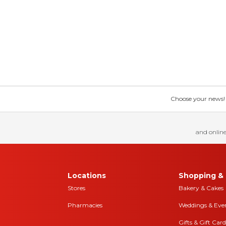
Choose your news! Ch
and online
Locations
Shopping & 
Stores
Bakery & Cakes
Pharmacies
Weddings & Eve
Gifts & Gift Card