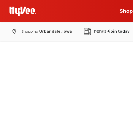
Shop
Shopping
Urbandale, Iowa
PERKS
+join today