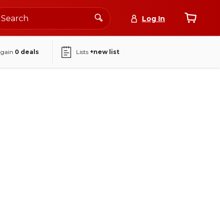
Log In
again
0
deals
Lists
+new list