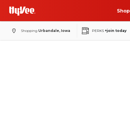
Shop
Shopping
Urbandale, Iowa
PERKS
+join today