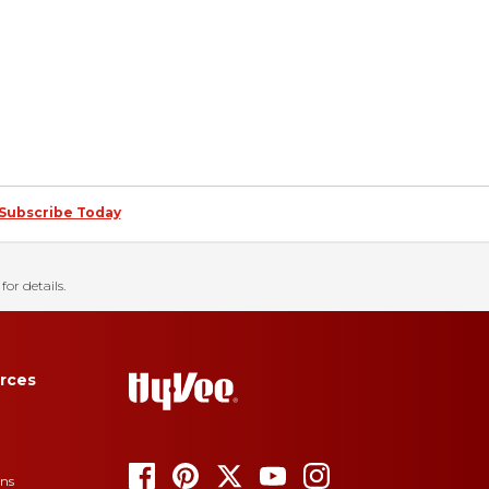
Subscribe Today
for details.
rces
ons