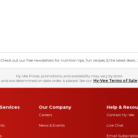
eck out our free newsletters for nutrition tips, fun recipes & the latest deals.
Hy-Vee Prices, promotions, and availability may vary by store
 and are determined on date order is placed. See our
Hy-Vee Terms of Sale
Services
Our Company
Help & Resou
Careers
Contact Hy-Vee
nts
News & Events
Live Chat
s
Email Subscripti