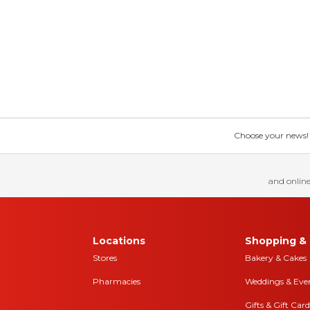
Choose your news! Ch
and online
Locations
Shopping & 
Stores
Bakery & Cakes
Pharmacies
Weddings & Eve
Gifts & Gift Card