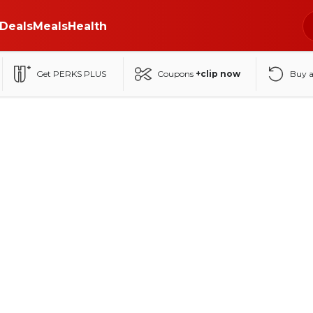
Deals
Meals
Health
Get PERKS PLUS
Coupons
+clip now
Buy 