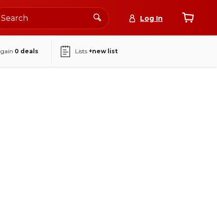
Log In
again
0
deals
Lists
+new list