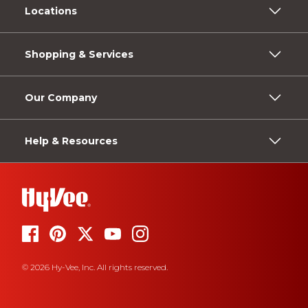
Locations
Shopping & Services
Our Company
Help & Resources
© 2026 Hy-Vee, Inc. All rights reserved.