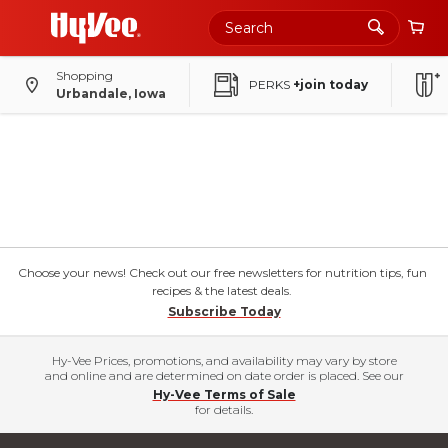
Shopping
PERKS
+join today
Urbandale, Iowa
Choose your news! Check out our free newsletters for nutrition tips, fun
recipes & the latest deals.
Subscribe Today
Hy-Vee Prices, promotions, and availability may vary by store
and online and are determined on date order is placed. See our
Hy-Vee Terms of Sale
for details.