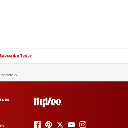
Subscribe Today
for details.
rces
ons