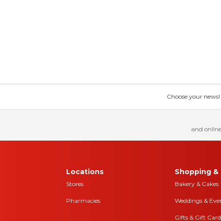
Choose your news! Ch
and online
Locations
Shopping & 
Stores
Bakery & Cakes
Pharmacies
Weddings & Eve
Gifts & Gift Card