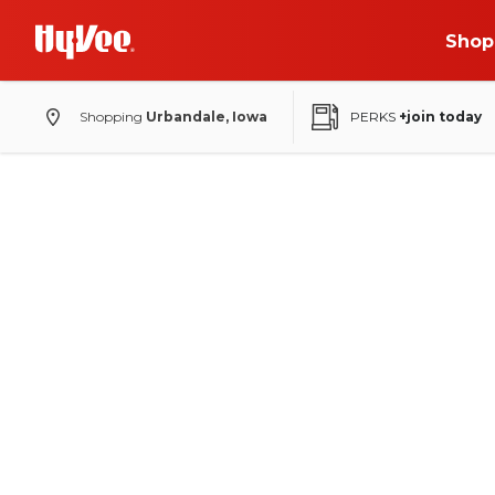
Shop
Shopping
Urbandale, Iowa
PERKS
+join today