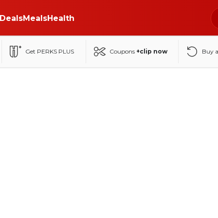
Deals
Meals
Health
Get PERKS PLUS
Coupons
+clip now
Buy 