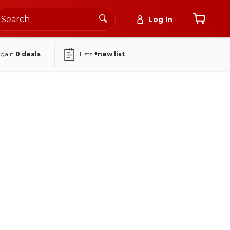
Log In
again
0
deals
Lists
+new list