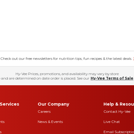
eck out our free newsletters for nutrition tips, fun recipes & the latest deals.
Hy-Vee Prices, promotions, and availability may vary by store
 and are determined on date order is placed. See our
Hy-Vee Terms of Sale
Services
Our Company
Help & Resou
Careers
Contact Hy-Vee
nts
News & Events
Live Chat
s
Email Subscripti