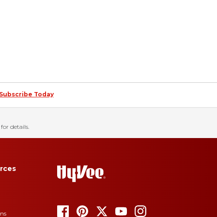
Subscribe Today
for details.
rces
ons