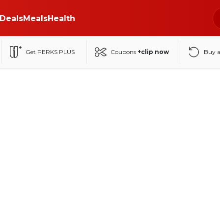
Deals
Meals
Health
Get PERKS PLUS
Coupons
+clip now
Buy 