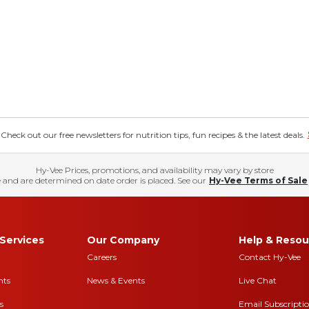
eck out our free newsletters for nutrition tips, fun recipes & the latest deals.
Hy-Vee Prices, promotions, and availability may vary by store
 and are determined on date order is placed. See our
Hy-Vee Terms of Sale
Services
Our Company
Help & Resou
Careers
Contact Hy-Vee
nts
News & Events
Live Chat
s
Email Subscripti