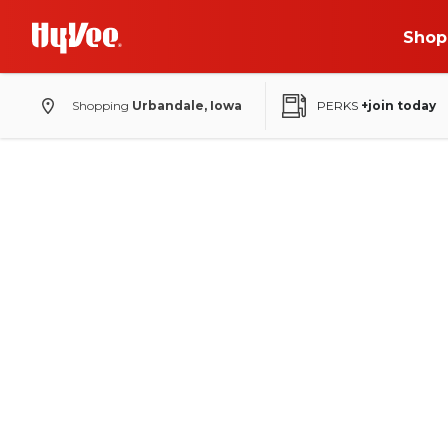
Shop
Shopping
Urbandale, Iowa
PERKS
+join today