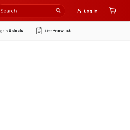
Log In
again
0
deals
Lists
+new list