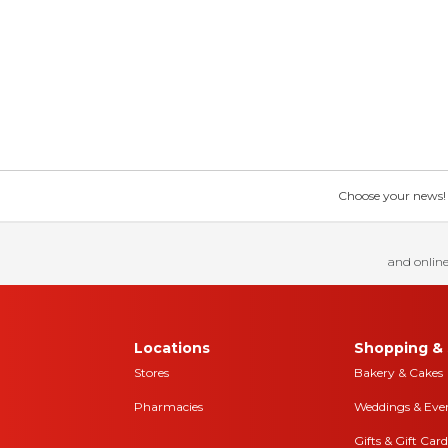
Choose your news! Ch
and online
Locations
Shopping & 
Stores
Bakery & Cakes
Pharmacies
Weddings & Eve
Gifts & Gift Card