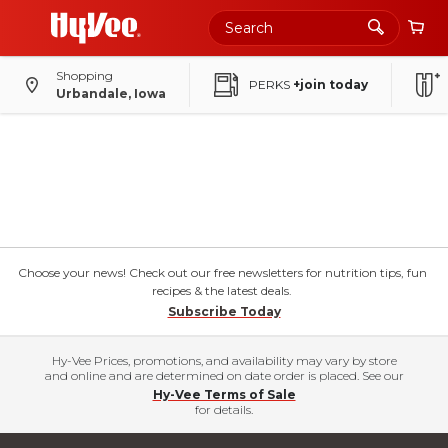
Shopping
PERKS
+join today
Urbandale, Iowa
Choose your news! Check out our free newsletters for nutrition tips, fun
recipes & the latest deals.
Subscribe Today
Hy-Vee Prices, promotions, and availability may vary by store
and online and are determined on date order is placed. See our
Hy-Vee Terms of Sale
for details.