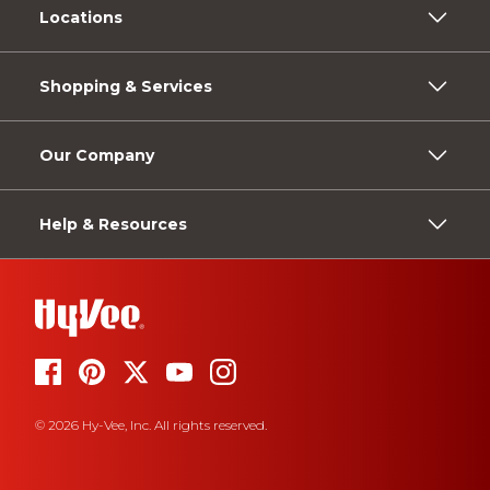
Locations
Shopping & Services
Our Company
Help & Resources
© 2026 Hy-Vee, Inc. All rights reserved.