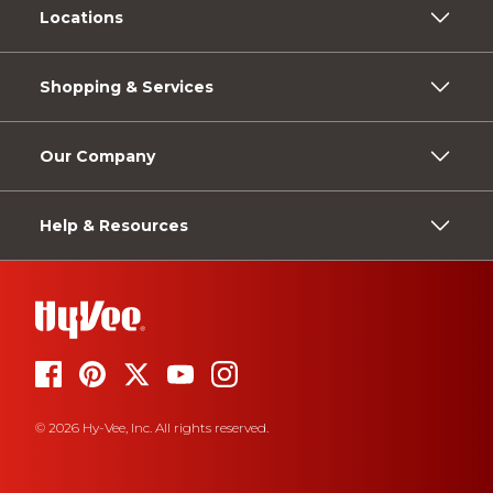
Locations
Shopping & Services
Our Company
Help & Resources
© 2026 Hy-Vee, Inc. All rights reserved.