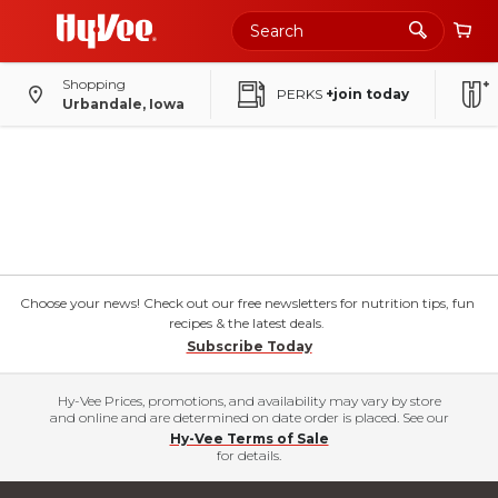
Shopping
PERKS
+join today
Urbandale, Iowa
Choose your news! Check out our free newsletters for nutrition tips, fun
recipes & the latest deals.
Subscribe Today
Hy-Vee Prices, promotions, and availability may vary by store
and online and are determined on date order is placed. See our
Hy-Vee Terms of Sale
for details.