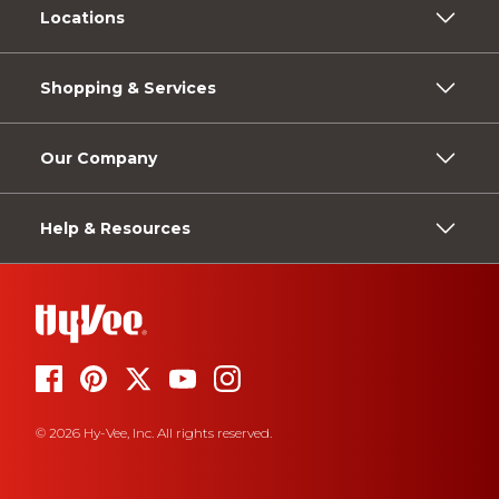
Locations
Shopping & Services
Our Company
Help & Resources
© 2026 Hy-Vee, Inc. All rights reserved.