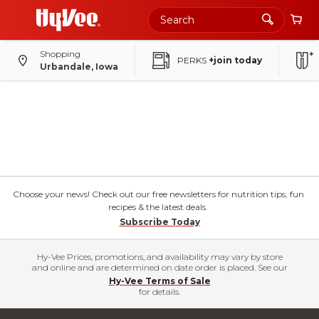
Shopping
PERKS
+join today
Urbandale, Iowa
Choose your news! Check out our free newsletters for nutrition tips, fun
recipes & the latest deals.
Subscribe Today
Hy-Vee Prices, promotions, and availability may vary by store
and online and are determined on date order is placed. See our
Hy-Vee Terms of Sale
for details.