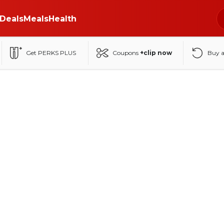
Deals
Meals
Health
Get PERKS PLUS
Coupons
+clip now
Buy 