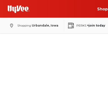
Shop
Shopping
Urbandale, Iowa
PERKS
+join today