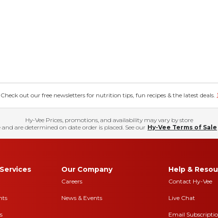
eck out our free newsletters for nutrition tips, fun recipes & the latest deals.
Hy-Vee Prices, promotions, and availability may vary by store
 and are determined on date order is placed. See our
Hy-Vee Terms of Sale
Services
Our Company
Help & Resou
Careers
Contact Hy-Vee
nts
News & Events
Live Chat
s
Email Subscripti