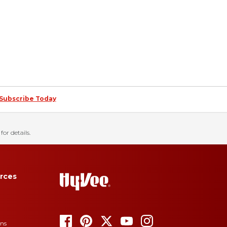
Subscribe Today
for details.
rces
ons