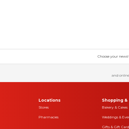
Choose your news! Ch
and online
Locations
Shopping & 
Stores
Bakery & Cakes
Pharmacies
Weddings & Eve
Gifts & Gift Card