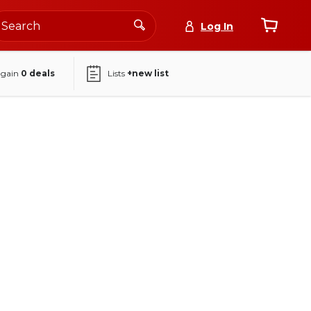
Log In
again
0
deals
Lists
+new list