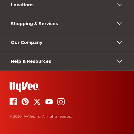
Locations
Shopping & Services
Our Company
Help & Resources
© 2026 Hy-Vee, Inc. All rights reserved.