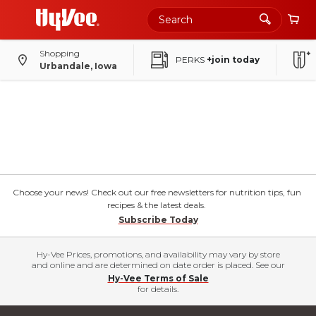
Shopping
PERKS
+join today
Urbandale, Iowa
Choose your news! Check out our free newsletters for nutrition tips, fun
recipes & the latest deals.
Subscribe Today
Hy-Vee Prices, promotions, and availability may vary by store
and online and are determined on date order is placed. See our
Hy-Vee Terms of Sale
for details.