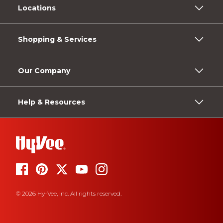
Locations
Shopping & Services
Our Company
Help & Resources
© 2026 Hy-Vee, Inc. All rights reserved.