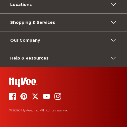
Locations
Shopping & Services
Our Company
Help & Resources
© 2026 Hy-Vee, Inc. All rights reserved.