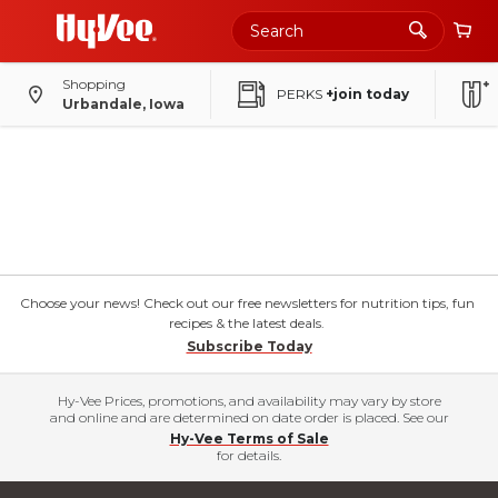
Shopping
PERKS
+join today
Urbandale, Iowa
Choose your news! Check out our free newsletters for nutrition tips, fun
recipes & the latest deals.
Subscribe Today
Hy-Vee Prices, promotions, and availability may vary by store
and online and are determined on date order is placed. See our
Hy-Vee Terms of Sale
for details.