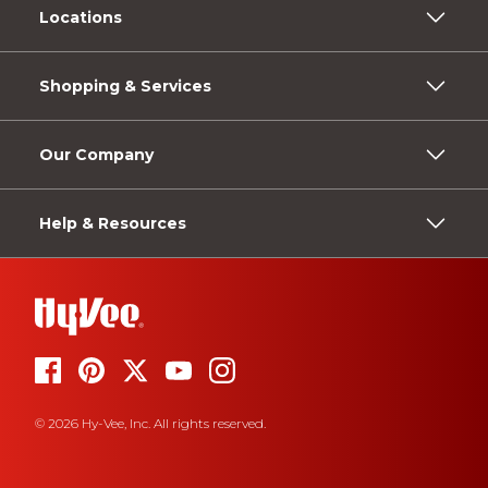
Locations
Shopping & Services
Our Company
Help & Resources
© 2026 Hy-Vee, Inc. All rights reserved.