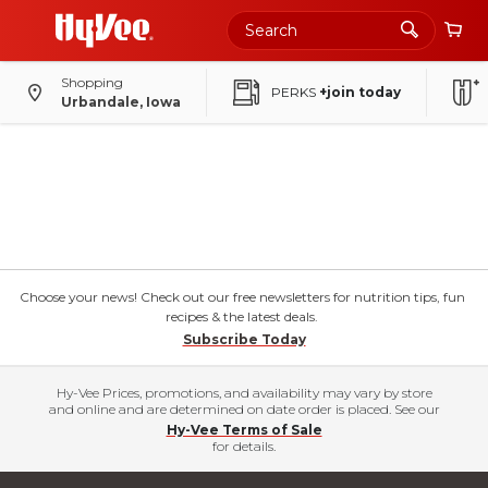
Shopping
PERKS
+join today
Urbandale, Iowa
Choose your news! Check out our free newsletters for nutrition tips, fun
recipes & the latest deals.
Subscribe Today
Hy-Vee Prices, promotions, and availability may vary by store
and online and are determined on date order is placed. See our
Hy-Vee Terms of Sale
for details.