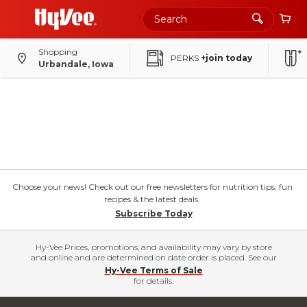
Shopping
PERKS
+join today
Urbandale, Iowa
Choose your news! Check out our free newsletters for nutrition tips, fun
recipes & the latest deals.
Subscribe Today
Hy-Vee Prices, promotions, and availability may vary by store
and online and are determined on date order is placed. See our
Hy-Vee Terms of Sale
for details.