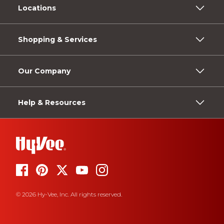
Locations
Shopping & Services
Our Company
Help & Resources
© 2026 Hy-Vee, Inc. All rights reserved.