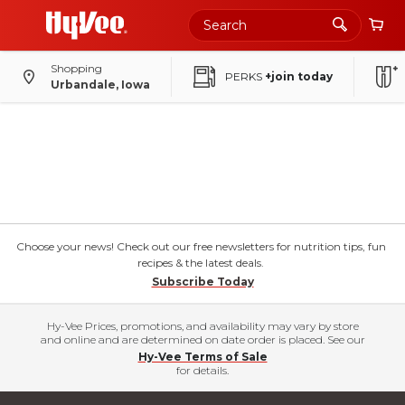
Shopping
PERKS
+join today
Urbandale, Iowa
Choose your news! Check out our free newsletters for nutrition tips, fun
recipes & the latest deals.
Subscribe Today
Hy-Vee Prices, promotions, and availability may vary by store
and online and are determined on date order is placed. See our
Hy-Vee Terms of Sale
for details.