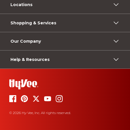
Locations
Shopping & Services
Our Company
Help & Resources
© 2026 Hy-Vee, Inc. All rights reserved.