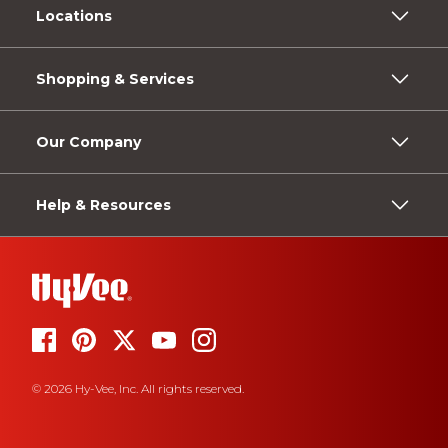
Locations
Shopping & Services
Our Company
Help & Resources
© 2026 Hy-Vee, Inc. All rights reserved.