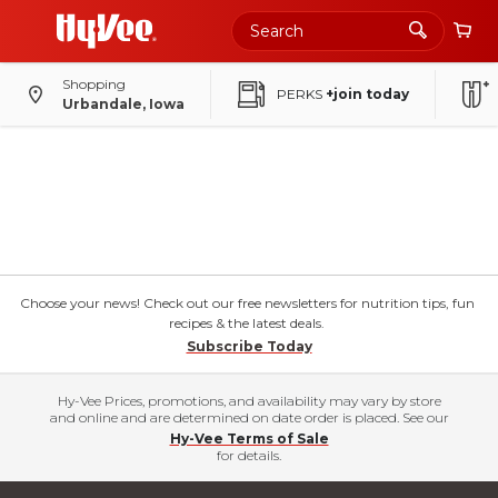
Shopping
PERKS
+join today
Urbandale, Iowa
Choose your news! Check out our free newsletters for nutrition tips, fun
recipes & the latest deals.
Subscribe Today
Hy-Vee Prices, promotions, and availability may vary by store
and online and are determined on date order is placed. See our
Hy-Vee Terms of Sale
for details.