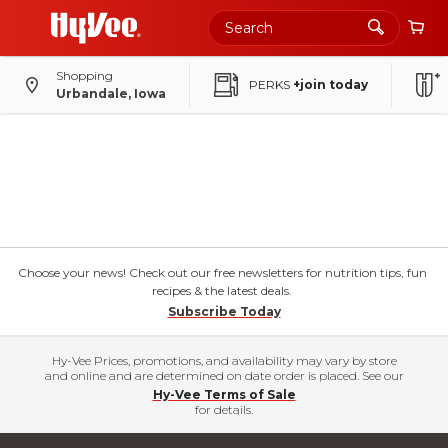
Shopping
PERKS
+join today
Urbandale, Iowa
Choose your news! Check out our free newsletters for nutrition tips, fun
recipes & the latest deals.
Subscribe Today
Hy-Vee Prices, promotions, and availability may vary by store
and online and are determined on date order is placed. See our
Hy-Vee Terms of Sale
for details.