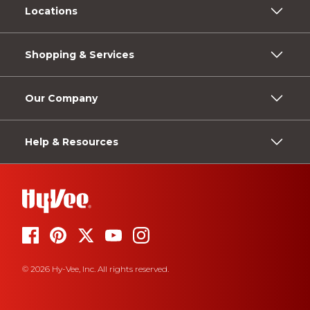
Locations
Shopping & Services
Our Company
Help & Resources
© 2026 Hy-Vee, Inc. All rights reserved.