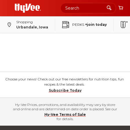
Shopping
PERKS
+join today
Urbandale, Iowa
Choose your news! Check out our free newsletters for nutrition tips, fun
recipes & the latest deals.
Subscribe Today
Hy-Vee Prices, promotions, and availability may vary by store
and online and are determined on date order is placed. See our
Hy-Vee Terms of Sale
for details.