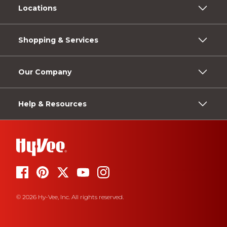
Locations
Shopping & Services
Our Company
Help & Resources
© 2026 Hy-Vee, Inc. All rights reserved.