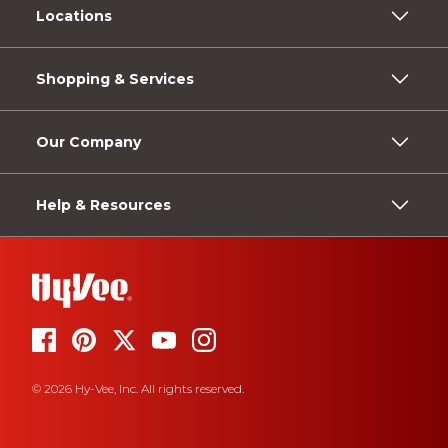
Locations
Shopping & Services
Our Company
Help & Resources
© 2026 Hy-Vee, Inc. All rights reserved.