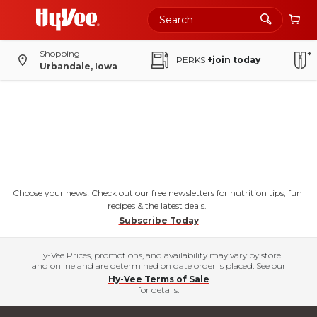
Shopping
PERKS
+join today
Urbandale, Iowa
Choose your news! Check out our free newsletters for nutrition tips, fun
recipes & the latest deals.
Subscribe Today
Hy-Vee Prices, promotions, and availability may vary by store
and online and are determined on date order is placed. See our
Hy-Vee Terms of Sale
for details.