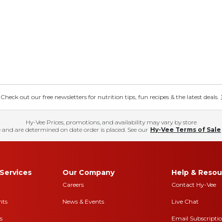
eck out our free newsletters for nutrition tips, fun recipes & the latest deals.
Hy-Vee Prices, promotions, and availability may vary by store
 and are determined on date order is placed. See our
Hy-Vee Terms of Sale
Services
Our Company
Help & Resou
Careers
Contact Hy-Vee
nts
News & Events
Live Chat
s
Email Subscripti