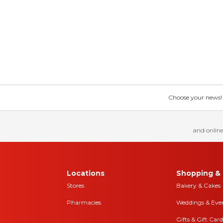
Choose your news! Ch
and online
Locations
Shopping & 
Stores
Bakery & Cakes
Pharmacies
Weddings & Eve
Gifts & Gift Card