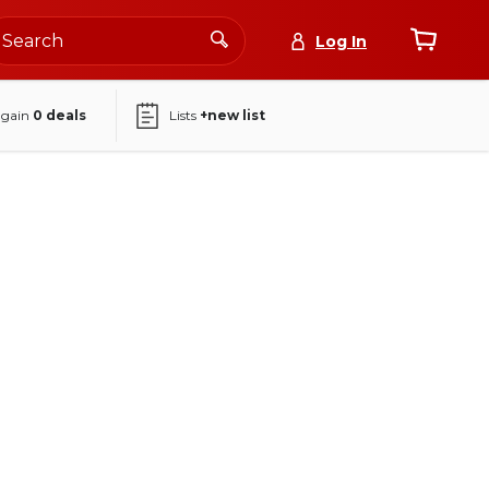
Log In
again
0
deals
Lists
+new list