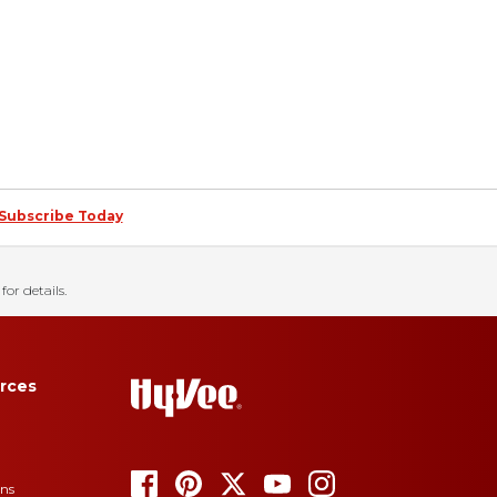
Subscribe Today
for details.
rces
ons