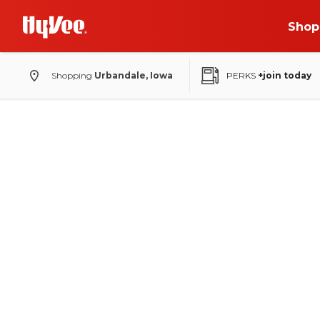
Shop
Shopping
Urbandale, Iowa
PERKS
+join today