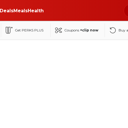
Deals
Meals
Health
Get PERKS PLUS
Coupons
+clip now
Buy 