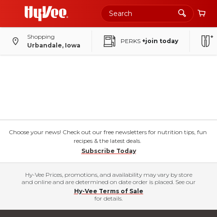
Shopping
PERKS
+join today
Urbandale, Iowa
Choose your news! Check out our free newsletters for nutrition tips, fun
recipes & the latest deals.
Subscribe Today
Hy-Vee Prices, promotions, and availability may vary by store
and online and are determined on date order is placed. See our
Hy-Vee Terms of Sale
for details.