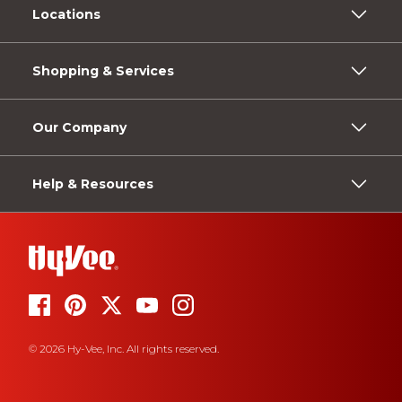
Locations
Shopping & Services
Our Company
Help & Resources
© 2026 Hy-Vee, Inc. All rights reserved.