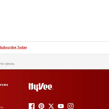
Subscribe Today
for details.
rces
ons