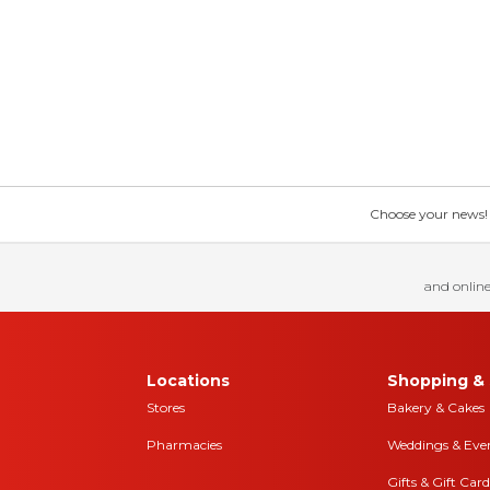
Choose your news! Ch
and online
Locations
Shopping & 
Stores
Bakery & Cakes
Pharmacies
Weddings & Eve
Gifts & Gift Card