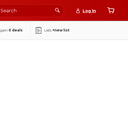
Log In
again
0
deals
Lists
+new list