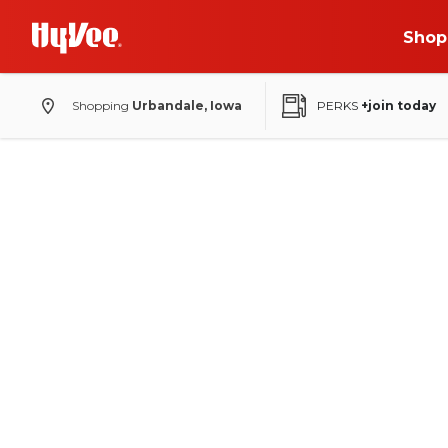
Shop
Shopping
Urbandale, Iowa
PERKS
+join today