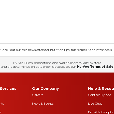
eck out our free newsletters for nutrition tips, fun recipes & the latest deals.
Hy-Vee Prices, promotions, and availability may vary by store
 and are determined on date order is placed. See our
Hy-Vee Terms of Sale
Services
Our Company
Help & Resou
Careers
Contact Hy-Vee
nts
News & Events
Live Chat
s
Email Subscripti