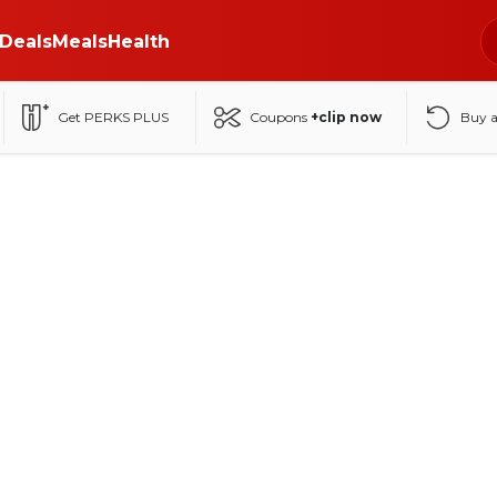
Deals
Meals
Health
Get PERKS PLUS
Coupons
+clip now
Buy 