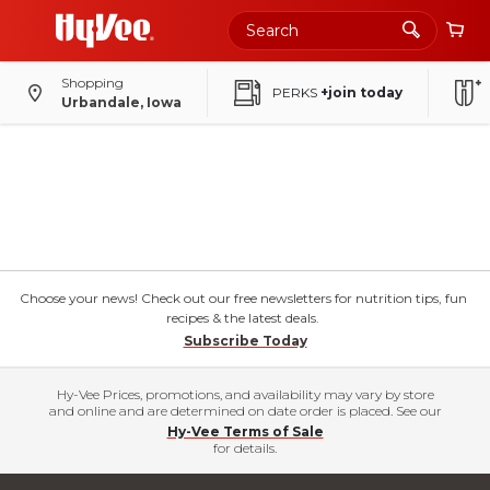
Shopping
PERKS
+join today
Urbandale, Iowa
Choose your news! Check out our free newsletters for nutrition tips, fun
recipes & the latest deals.
Subscribe Today
Hy-Vee Prices, promotions, and availability may vary by store
and online and are determined on date order is placed. See our
Hy-Vee Terms of Sale
for details.