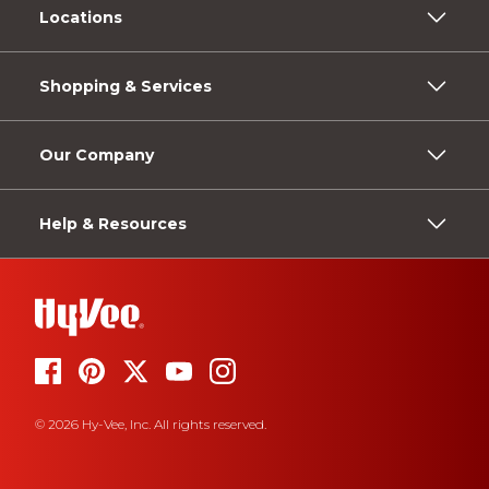
Locations
Shopping & Services
Our Company
Help & Resources
© 2026 Hy-Vee, Inc. All rights reserved.