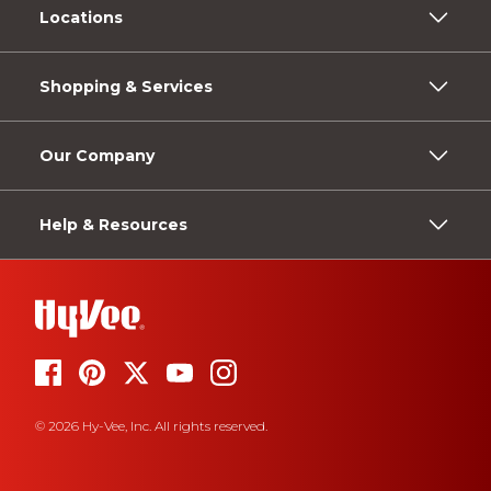
Locations
Shopping & Services
Our Company
Help & Resources
© 2026 Hy-Vee, Inc. All rights reserved.