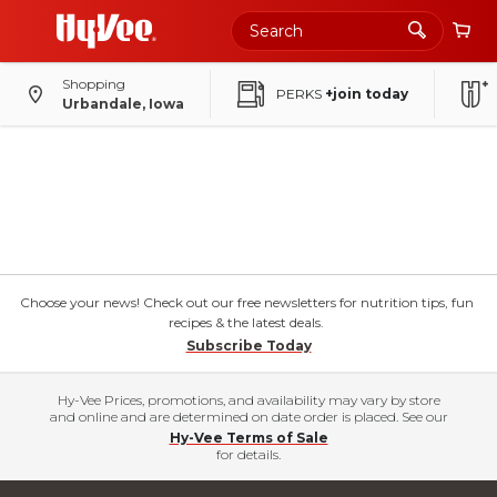
Shopping
PERKS
+join today
Urbandale, Iowa
Choose your news! Check out our free newsletters for nutrition tips, fun
recipes & the latest deals.
Subscribe Today
Hy-Vee Prices, promotions, and availability may vary by store
and online and are determined on date order is placed. See our
Hy-Vee Terms of Sale
for details.