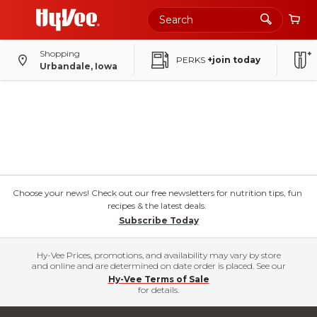
Shopping
PERKS
+join today
Urbandale, Iowa
Choose your news! Check out our free newsletters for nutrition tips, fun
recipes & the latest deals.
Subscribe Today
Hy-Vee Prices, promotions, and availability may vary by store
and online and are determined on date order is placed. See our
Hy-Vee Terms of Sale
for details.