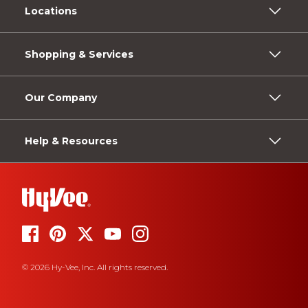
Locations
Shopping & Services
Our Company
Help & Resources
© 2026 Hy-Vee, Inc. All rights reserved.