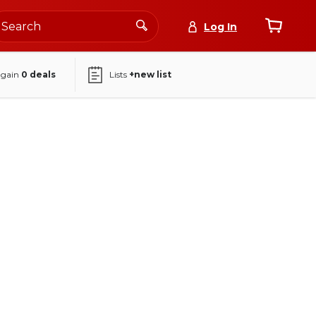
Log In
again
0
deals
Lists
+new list