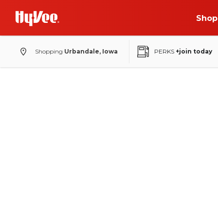
Shop
Shopping
Urbandale, Iowa
PERKS
+join today