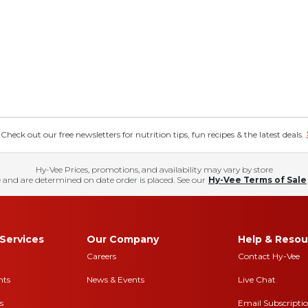
eck out our free newsletters for nutrition tips, fun recipes & the latest deals.
Hy-Vee Prices, promotions, and availability may vary by store
 and are determined on date order is placed. See our
Hy-Vee Terms of Sale
Services
Our Company
Help & Resou
Careers
Contact Hy-Vee
nts
News & Events
Live Chat
s
Email Subscripti