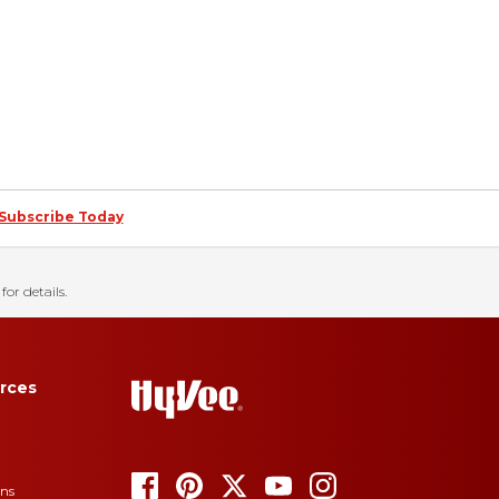
Subscribe Today
for details.
rces
ons