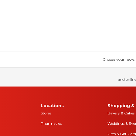
Choose your news! Ch
and online
Locations
Shopping & 
Stores
Bakery & Cakes
Pharmacies
Weddings & Eve
Gifts & Gift Card