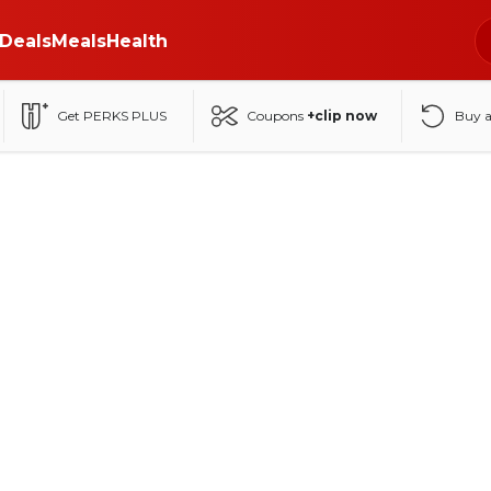
Deals
Meals
Health
Get PERKS PLUS
Coupons
+clip now
Buy 