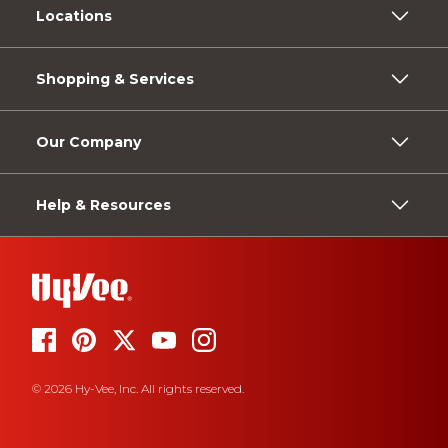
Locations
Shopping & Services
Our Company
Help & Resources
© 2026 Hy-Vee, Inc. All rights reserved.