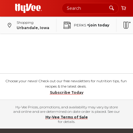
Shopping
PERKS
+join today
Urbandale, Iowa
Choose your news! Check out our free newsletters for nutrition tips, fun
recipes & the latest deals.
Subscribe Today
Hy-Vee Prices, promotions, and availability may vary by store
and online and are determined on date order is placed. See our
Hy-Vee Terms of Sale
for details.