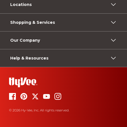
Locations
Shopping & Services
Our Company
Help & Resources
© 2026 Hy-Vee, Inc. All rights reserved.