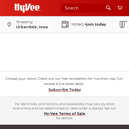
Shopping
PERKS
+join today
Urbandale, Iowa
Choose your news! Check out our free newsletters for nutrition tips, fun
recipes & the latest deals.
Subscribe Today
Hy-Vee Prices, promotions, and availability may vary by store
and online and are determined on date order is placed. See our
Hy-Vee Terms of Sale
for details.