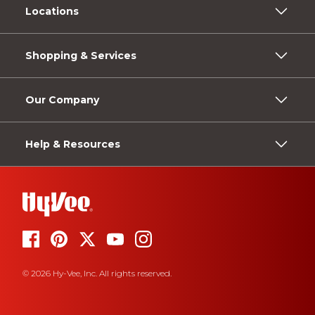
Locations
Shopping & Services
Our Company
Help & Resources
© 2026 Hy-Vee, Inc. All rights reserved.