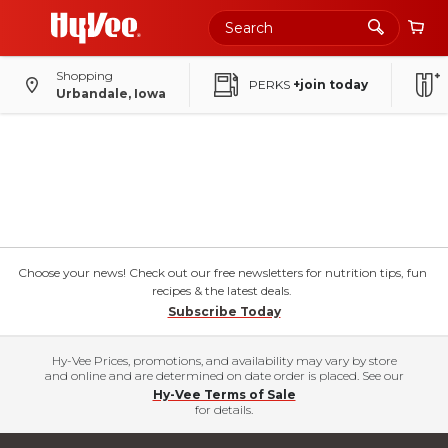
Shopping
PERKS
+join today
Urbandale, Iowa
Choose your news! Check out our free newsletters for nutrition tips, fun
recipes & the latest deals.
Subscribe Today
Hy-Vee Prices, promotions, and availability may vary by store
and online and are determined on date order is placed. See our
Hy-Vee Terms of Sale
for details.