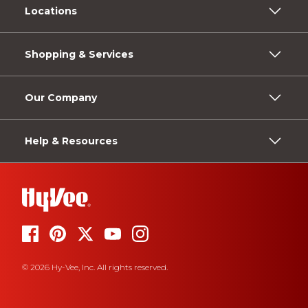
Locations
Shopping & Services
Our Company
Help & Resources
© 2026 Hy-Vee, Inc. All rights reserved.