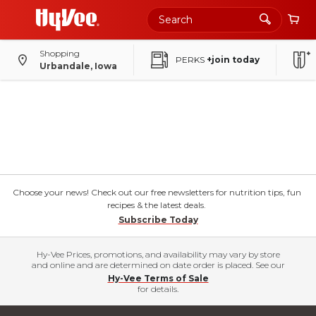
Shopping
PERKS
+join today
Urbandale, Iowa
Choose your news! Check out our free newsletters for nutrition tips, fun
recipes & the latest deals.
Subscribe Today
Hy-Vee Prices, promotions, and availability may vary by store
and online and are determined on date order is placed. See our
Hy-Vee Terms of Sale
for details.