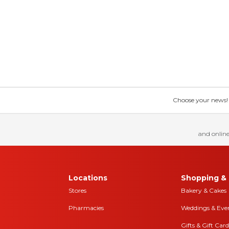
Choose your news! Ch
and online
Locations
Shopping & 
Stores
Bakery & Cakes
Pharmacies
Weddings & Eve
Gifts & Gift Card