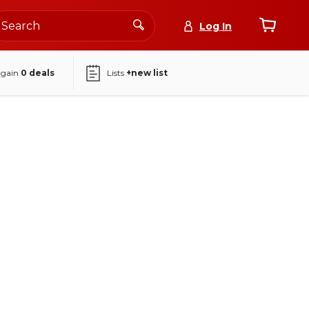
Log In
again
0
deals
Lists
+new list