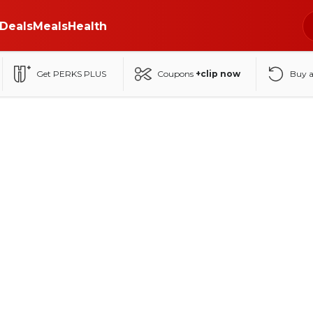
Deals
Meals
Health
Get PERKS PLUS
Coupons
+clip now
Buy 