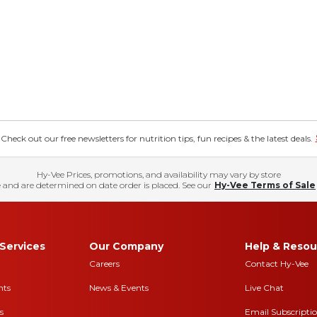
eck out our free newsletters for nutrition tips, fun recipes & the latest deals.
Hy-Vee Prices, promotions, and availability may vary by store
 and are determined on date order is placed. See our
Hy-Vee Terms of Sale
Services
Our Company
Help & Resou
Careers
Contact Hy-Vee
nts
News & Events
Live Chat
s
Email Subscripti