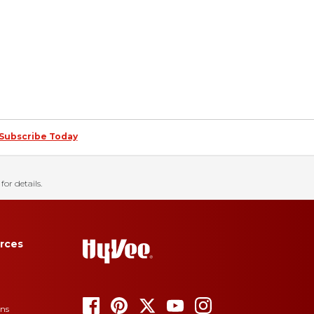
Subscribe Today
for details.
rces
ons