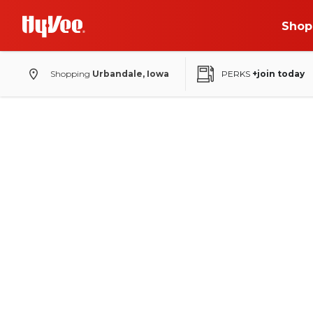
Shop
Shopping
Urbandale, Iowa
PERKS
+join today