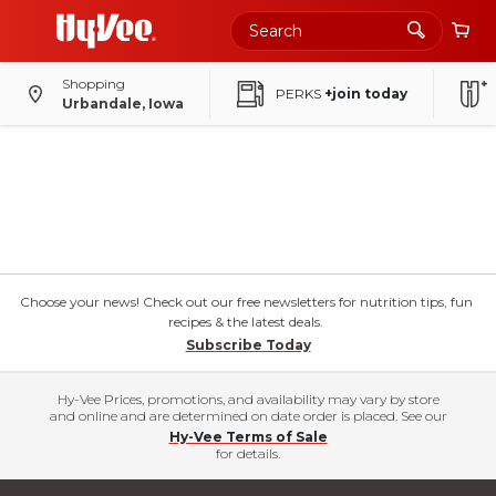
Shopping
PERKS
+join today
Urbandale, Iowa
Choose your news! Check out our free newsletters for nutrition tips, fun
recipes & the latest deals.
Subscribe Today
Hy-Vee Prices, promotions, and availability may vary by store
and online and are determined on date order is placed. See our
Hy-Vee Terms of Sale
for details.