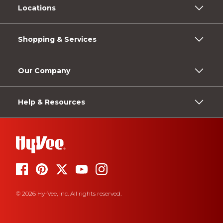
Locations
Shopping & Services
Our Company
Help & Resources
© 2026 Hy-Vee, Inc. All rights reserved.