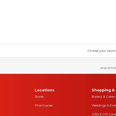
Choose your news! Ch
and online
Locations
Shopping & 
Stores
Bakery & Cakes
Pharmacies
Weddings & Eve
Gifts & Gift Card