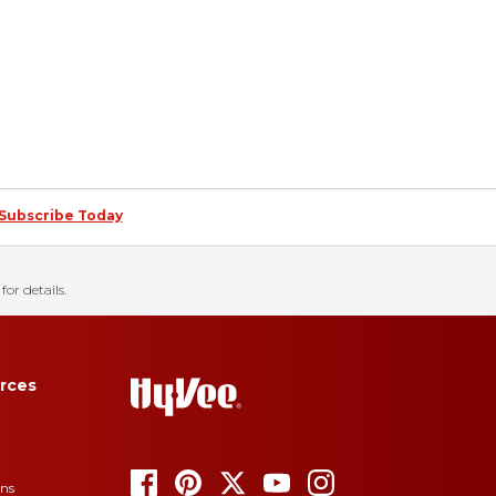
Subscribe Today
for details.
rces
ons