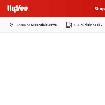
Shop
Shopping
Urbandale, Iowa
PERKS
+join today