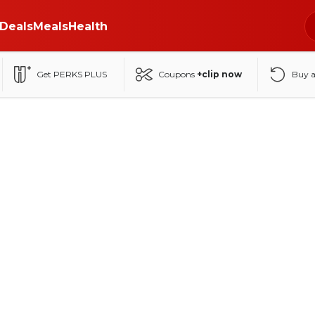
Deals
Meals
Health
Get PERKS PLUS
Coupons
+clip now
Buy 