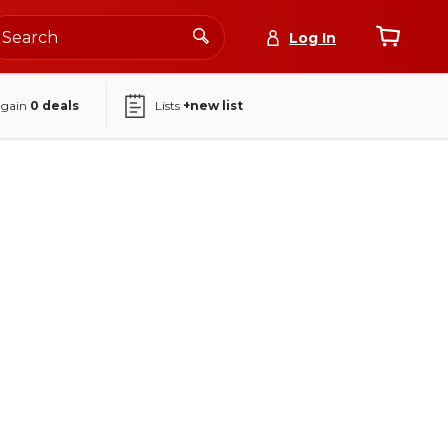
Log In
again
0
deals
Lists
+new list