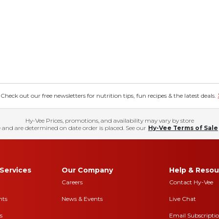
eck out our free newsletters for nutrition tips, fun recipes & the latest deals.
Hy-Vee Prices, promotions, and availability may vary by store
 and are determined on date order is placed. See our
Hy-Vee Terms of Sale
Services
Our Company
Help & Resou
Careers
Contact Hy-Vee
nts
News & Events
Live Chat
s
Email Subscripti