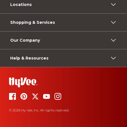
Locations
Shopping & Services
Our Company
Help & Resources
© 2026 Hy-Vee, Inc. All rights reserved.