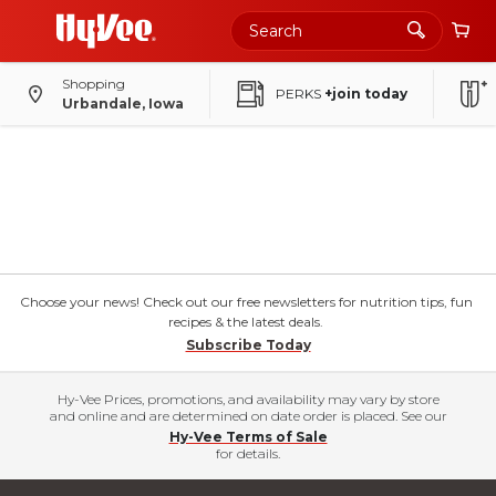
Shopping
PERKS
+join today
Urbandale, Iowa
Choose your news! Check out our free newsletters for nutrition tips, fun
recipes & the latest deals.
Subscribe Today
Hy-Vee Prices, promotions, and availability may vary by store
and online and are determined on date order is placed. See our
Hy-Vee Terms of Sale
for details.