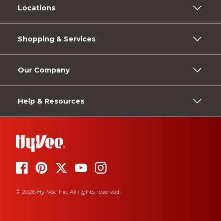
Locations
Shopping & Services
Our Company
Help & Resources
© 2026 Hy-Vee, Inc. All rights reserved.