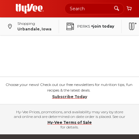
Shopping
PERKS
+join today
Urbandale, Iowa
Choose your news! Check out our free newsletters for nutrition tips, fun
recipes & the latest deals.
Subscribe Today
Hy-Vee Prices, promotions, and availability may vary by store
and online and are determined on date order is placed. See our
Hy-Vee Terms of Sale
for details.