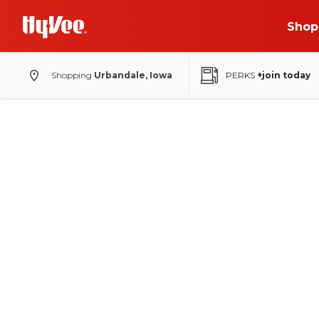
Shop
Shopping
Urbandale, Iowa
PERKS
+join today