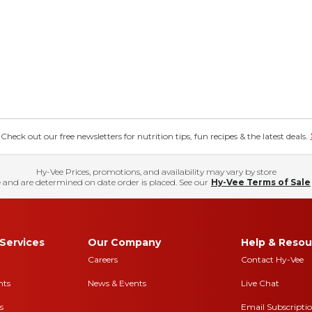
eck out our free newsletters for nutrition tips, fun recipes & the latest deals.
Hy-Vee Prices, promotions, and availability may vary by store
 and are determined on date order is placed. See our
Hy-Vee Terms of Sale
Services
Our Company
Help & Resou
Careers
Contact Hy-Vee
nts
News & Events
Live Chat
s
Email Subscripti