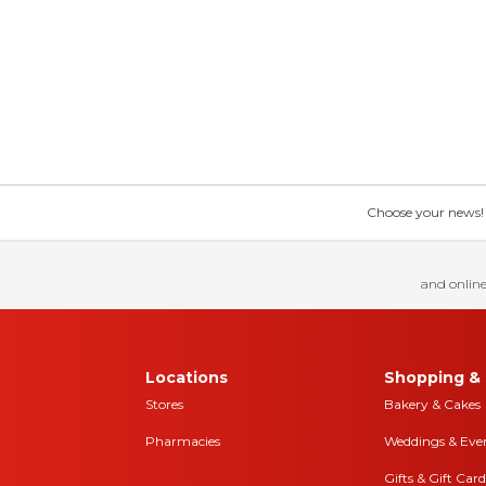
Choose your news! Ch
and online
Locations
Shopping & 
Stores
Bakery & Cakes
Pharmacies
Weddings & Eve
Gifts & Gift Card