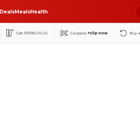
Deals
Meals
Health
Get PERKS PLUS
Coupons
+clip now
Buy 