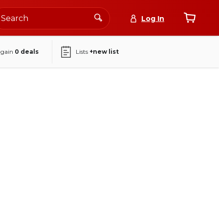
Log In
again
0
deals
Lists
+new list