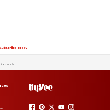
Subscribe Today
for details.
rces
ons