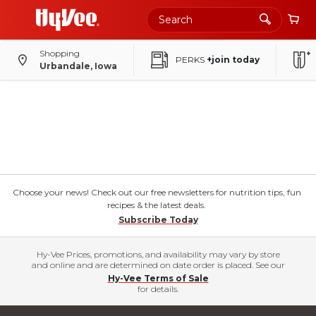
Shopping
PERKS
+join today
Urbandale, Iowa
Choose your news! Check out our free newsletters for nutrition tips, fun
recipes & the latest deals.
Subscribe Today
Hy-Vee Prices, promotions, and availability may vary by store
and online and are determined on date order is placed. See our
Hy-Vee Terms of Sale
for details.