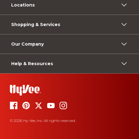
Locations
Shopping & Services
Our Company
Help & Resources
© 2026 Hy-Vee, Inc. All rights reserved.