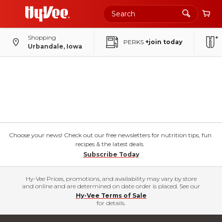
Shopping
PERKS
+join today
Urbandale, Iowa
Choose your news! Check out our free newsletters for nutrition tips, fun
recipes & the latest deals.
Subscribe Today
Hy-Vee Prices, promotions, and availability may vary by store
and online and are determined on date order is placed. See our
Hy-Vee Terms of Sale
for details.