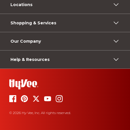
Locations
Shopping & Services
Our Company
Help & Resources
© 2026 Hy-Vee, Inc. All rights reserved.