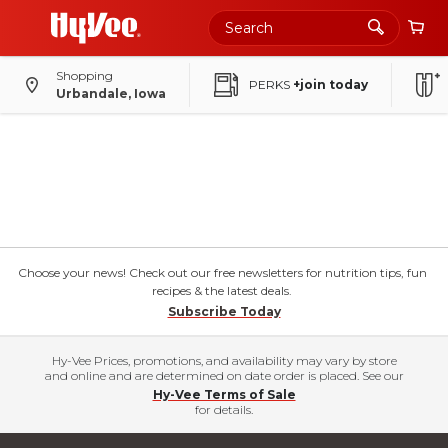
Shopping
PERKS
+join today
Urbandale, Iowa
Choose your news! Check out our free newsletters for nutrition tips, fun
recipes & the latest deals.
Subscribe Today
Hy-Vee Prices, promotions, and availability may vary by store
and online and are determined on date order is placed. See our
Hy-Vee Terms of Sale
for details.