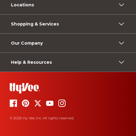
Locations
Shopping & Services
Our Company
Help & Resources
© 2026 Hy-Vee, Inc. All rights reserved.