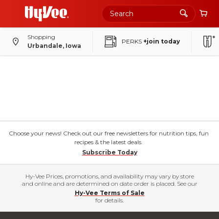
Shopping
PERKS
+join today
Urbandale, Iowa
Choose your news! Check out our free newsletters for nutrition tips, fun
recipes & the latest deals.
Subscribe Today
Hy-Vee Prices, promotions, and availability may vary by store
and online and are determined on date order is placed. See our
Hy-Vee Terms of Sale
for details.