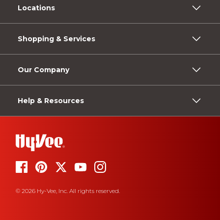
Locations
Shopping & Services
Our Company
Help & Resources
© 2026 Hy-Vee, Inc. All rights reserved.