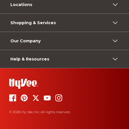
Locations
Shopping & Services
Our Company
Help & Resources
© 2026 Hy-Vee, Inc. All rights reserved.