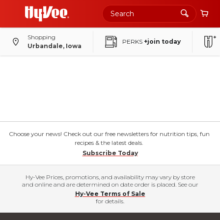
Shopping
PERKS
+join today
Urbandale, Iowa
Choose your news! Check out our free newsletters for nutrition tips, fun
recipes & the latest deals.
Subscribe Today
Hy-Vee Prices, promotions, and availability may vary by store
and online and are determined on date order is placed. See our
Hy-Vee Terms of Sale
for details.