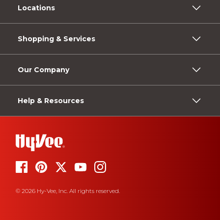
Locations
Shopping & Services
Our Company
Help & Resources
© 2026 Hy-Vee, Inc. All rights reserved.