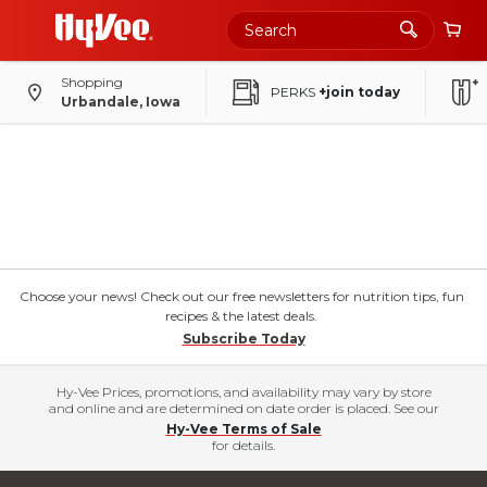
Shopping
PERKS
+join today
Urbandale, Iowa
Choose your news! Check out our free newsletters for nutrition tips, fun
recipes & the latest deals.
Subscribe Today
Hy-Vee Prices, promotions, and availability may vary by store
and online and are determined on date order is placed. See our
Hy-Vee Terms of Sale
for details.