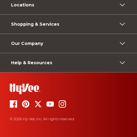
Locations
Shopping & Services
Our Company
Help & Resources
© 2026 Hy-Vee, Inc. All rights reserved.