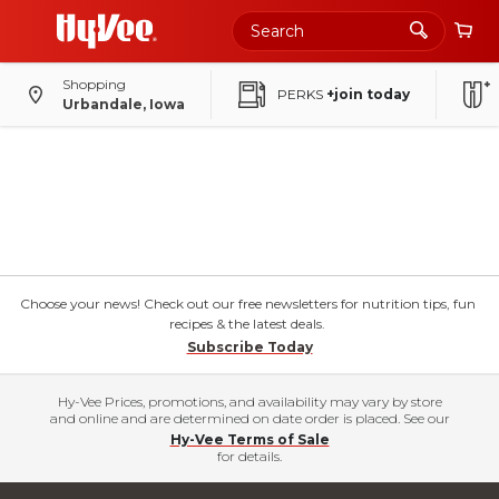
Shopping
PERKS
+join today
Urbandale, Iowa
Choose your news! Check out our free newsletters for nutrition tips, fun
recipes & the latest deals.
Subscribe Today
Hy-Vee Prices, promotions, and availability may vary by store
and online and are determined on date order is placed. See our
Hy-Vee Terms of Sale
for details.