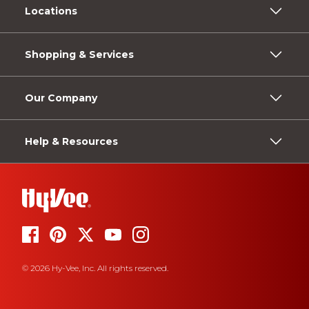
Locations
Shopping & Services
Our Company
Help & Resources
© 2026 Hy-Vee, Inc. All rights reserved.