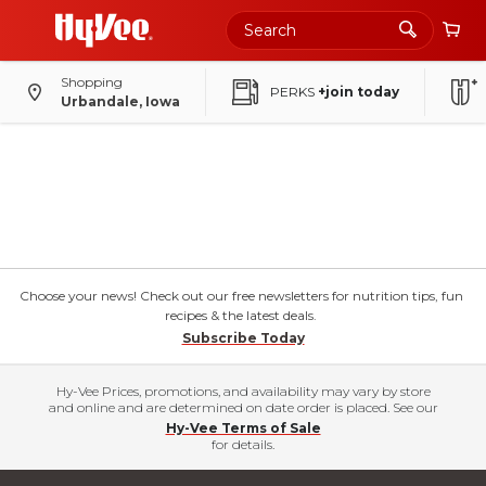
Shopping
PERKS
+join today
Urbandale, Iowa
Choose your news! Check out our free newsletters for nutrition tips, fun
recipes & the latest deals.
Subscribe Today
Hy-Vee Prices, promotions, and availability may vary by store
and online and are determined on date order is placed. See our
Hy-Vee Terms of Sale
for details.