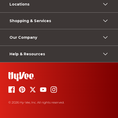
Locations
Shopping & Services
Our Company
Help & Resources
© 2026 Hy-Vee, Inc. All rights reserved.