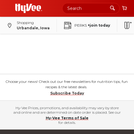
Shopping
PERKS
+join today
Urbandale, Iowa
Choose your news! Check out our free newsletters for nutrition tips, fun
recipes & the latest deals.
Subscribe Today
Hy-Vee Prices, promotions, and availability may vary by store
and online and are determined on date order is placed. See our
Hy-Vee Terms of Sale
for details.