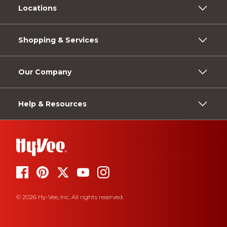
Locations
Shopping & Services
Our Company
Help & Resources
© 2026 Hy-Vee, Inc. All rights reserved.