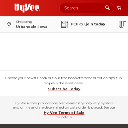
Shopping
PERKS
+join today
Urbandale, Iowa
Choose your news! Check out our free newsletters for nutrition tips, fun
recipes & the latest deals.
Subscribe Today
Hy-Vee Prices, promotions, and availability may vary by store
and online and are determined on date order is placed. See our
Hy-Vee Terms of Sale
for details.