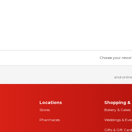
Choose your news! Ch
and online
Locations
Shopping & 
Stores
Bakery & Cakes
Pharmacies
Weddings & Eve
Gifts & Gift Card