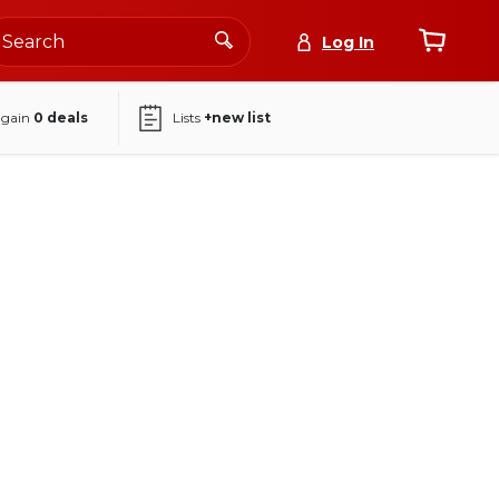
Log In
again
0
deals
Lists
+new list