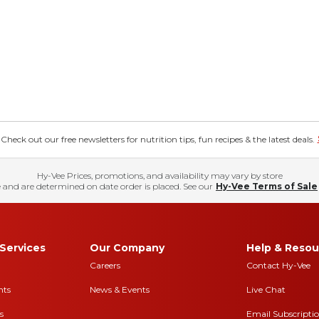
eck out our free newsletters for nutrition tips, fun recipes & the latest deals.
Hy-Vee Prices, promotions, and availability may vary by store
 and are determined on date order is placed. See our
Hy-Vee Terms of Sale
Services
Our Company
Help & Resou
Careers
Contact Hy-Vee
nts
News & Events
Live Chat
s
Email Subscripti