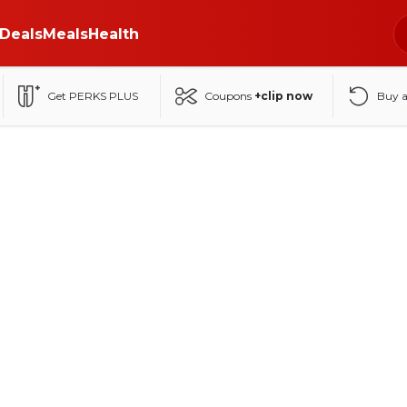
Deals
Meals
Health
Get PERKS PLUS
Coupons
+clip now
Buy 