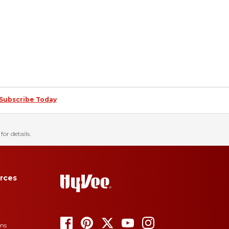
Subscribe Today
for details.
rces
ons