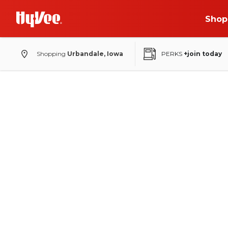
Shop
Shopping
Urbandale, Iowa
PERKS
+join today