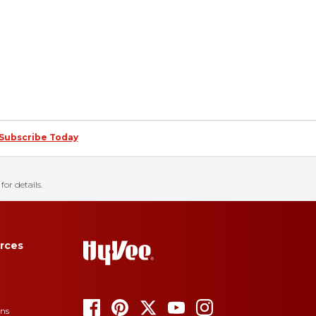
Subscribe Today
for details.
rces
ons