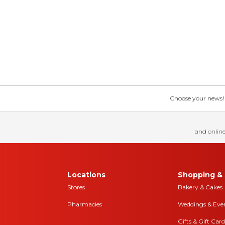
Choose your news! Ch
and online
Locations
Shopping & 
Stores
Bakery & Cakes
Pharmacies
Weddings & Eve
Gifts & Gift Card