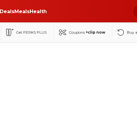
Deals
Meals
Health
Get PERKS PLUS
Coupons
+clip now
Buy 