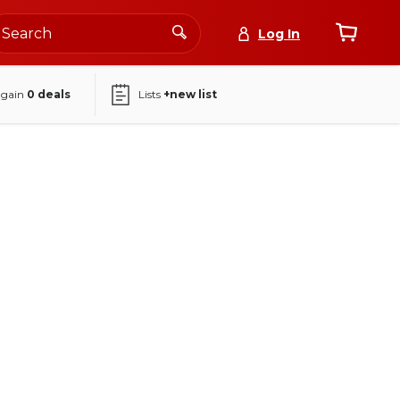
Log In
again
0
deals
Lists
+new list