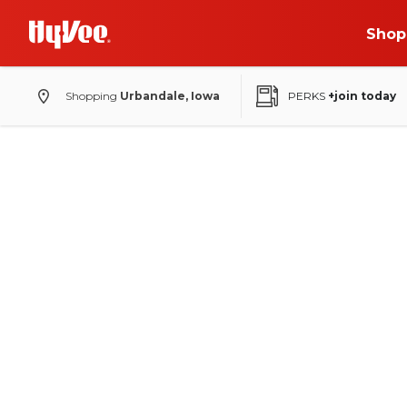
Shop
Shopping
Urbandale, Iowa
PERKS
+join today