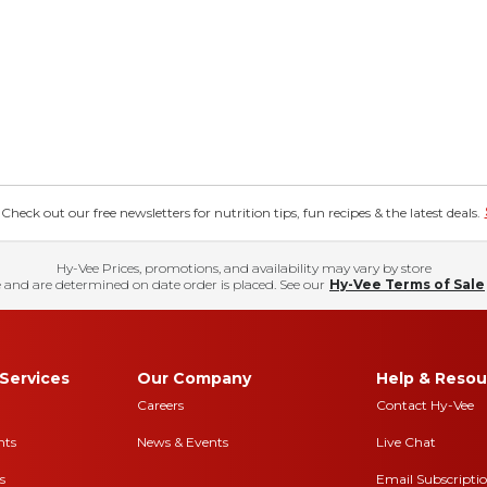
eck out our free newsletters for nutrition tips, fun recipes & the latest deals.
Hy-Vee Prices, promotions, and availability may vary by store
 and are determined on date order is placed. See our
Hy-Vee Terms of Sale
Services
Our Company
Help & Resou
Careers
Contact Hy-Vee
nts
News & Events
Live Chat
s
Email Subscripti