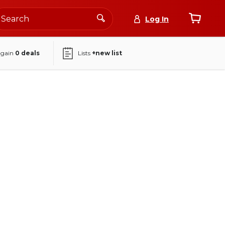
Log In
again
0
deals
Lists
+new list