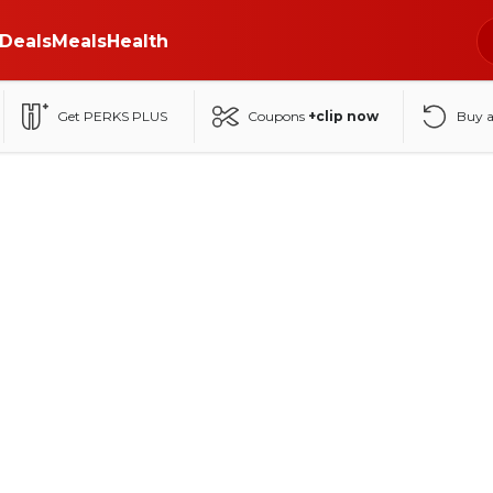
Deals
Meals
Health
Get PERKS PLUS
Coupons
+clip now
Buy 