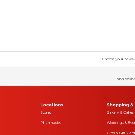
Choose your news! Ch
and online
Locations
Shopping & 
Stores
Bakery & Cakes
Pharmacies
Weddings & Eve
Gifts & Gift Card