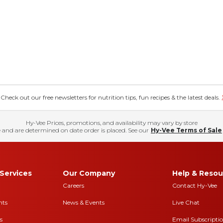
eck out our free newsletters for nutrition tips, fun recipes & the latest deals.
Hy-Vee Prices, promotions, and availability may vary by store
 and are determined on date order is placed. See our
Hy-Vee Terms of Sale
Services
Our Company
Help & Resou
Careers
Contact Hy-Vee
nts
News & Events
Live Chat
s
Email Subscripti