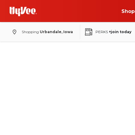
Shop
Shopping
Urbandale, Iowa
PERKS
+join today