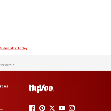
Subscribe Today
for details.
rces
ons